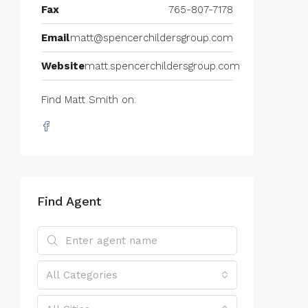
Fax
765-807-7178
Email
matt@spencerchildersgroup.com
Website
matt.spencerchildersgroup.com
Find Matt Smith on:
Find Agent
All Categories