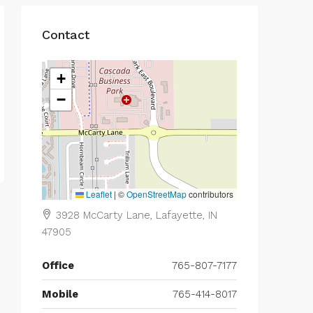
Contact
+
−
Leaflet
|
©
OpenStreetMap
contributors
3928 McCarty Lane, Lafayette, IN
47905
Office
765-807-7177
Mobile
765-414-8017