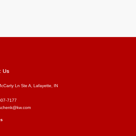
t Us
cCarty Ln Ste A, Lafayette, IN
807-7177
schenk@kw.com
us