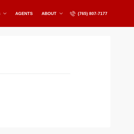
S
AGENTS
ABOUT
(765) 807-7177