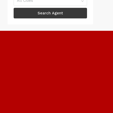
All Cities
Search Agent