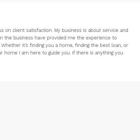
us on client satisfaction. My business is about service and
 in the business have provided me the experience to
 Whether it’s finding you a home, finding the best loan, or
ur home I am here to guide you. If there is anything you