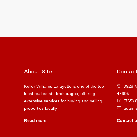
About Site
Contac
Keller Williams Lafayette is one of the top
3928 M
local real estate brokerages, offering
47905
extensive services for buying and selling
(765) 
properties locally.
adam.
Read more
Contact 