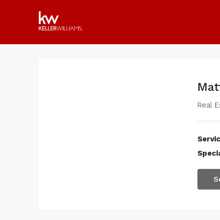
Mat
Real E
Servic
Specia
S