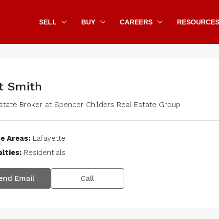
SELL
BUY
CAREERS
RESOURCE
t Smith
state Broker
at
Spencer Childers Real Estate Group
e Areas:
Lafayette
lties:
Residentials
end Email
Call