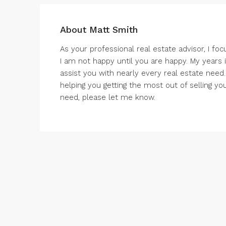
About Matt Smith
As your professional real estate advisor, I foc
I am not happy until you are happy. My years
assist you with nearly every real estate need.
helping you getting the most out of selling yo
need, please let me know.