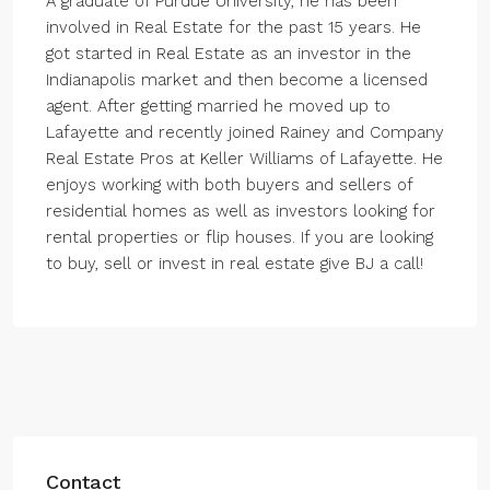
A graduate of Purdue University, he has been
involved in Real Estate for the past 15 years. He
got started in Real Estate as an investor in the
Indianapolis market and then become a licensed
agent. After getting married he moved up to
Lafayette and recently joined Rainey and Company
Real Estate Pros at Keller Williams of Lafayette. He
enjoys working with both buyers and sellers of
residential homes as well as investors looking for
rental properties or flip houses. If you are looking
to buy, sell or invest in real estate give BJ a call!
Contact