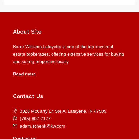
About Site
Keller Williams Lafayette is one of the top local real
estate brokerages, offering extensive services for buying
and selling properties locally.
Read more
Contact Us
3928 McCarty Ln Ste A, Lafayette, IN 47905
(765) 807-7177
adam.schenk@kw.com
Contact us