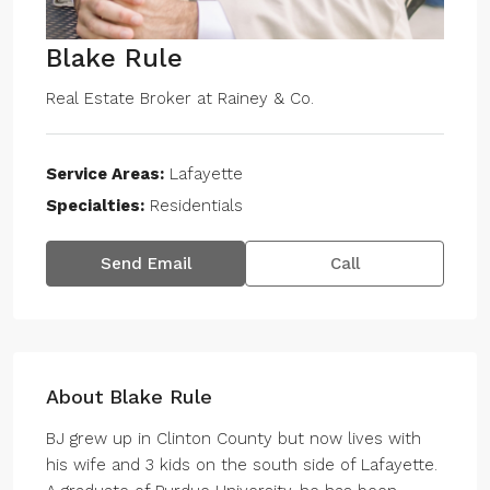
Blake Rule
Real Estate Broker
at
Rainey & Co.
Service Areas:
Lafayette
Specialties:
Residentials
Send Email
Call
About Blake Rule
BJ grew up in Clinton County but now lives with
his wife and 3 kids on the south side of Lafayette.