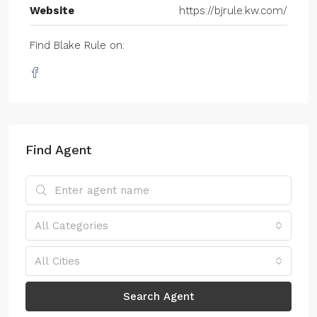
Website
https://bjrule.kw.com/
Find Blake Rule on:
Find Agent
All Categories
All Cities
Search Agent