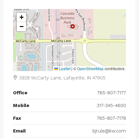
+
−
Leaflet
|
©
OpenStreetMap
contributors
3928 McCarty Lane, Lafayette, IN 47905
Office
765-807-7177
Mobile
317-345-4600
Fax
765-807-7178
Email
bjrule@kw.com