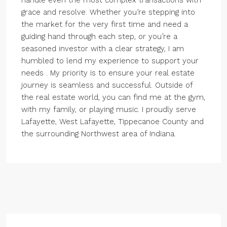
handle even the most complex transactions with
grace and resolve. Whether you’re stepping into
the market for the very first time and need a
guiding hand through each step, or you’re a
seasoned investor with a clear strategy, I am
humbled to lend my experience to support your
needs . My priority is to ensure your real estate
journey is seamless and successful. Outside of
the real estate world, you can find me at the gym,
with my family, or playing music. I proudly serve
Lafayette, West Lafayette, Tippecanoe County and
the surrounding Northwest area of Indiana.