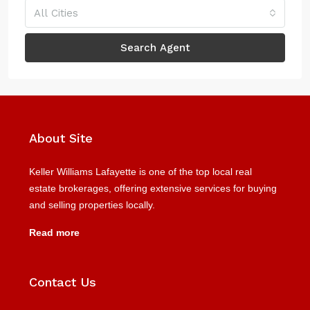
All Cities
Search Agent
About Site
Keller Williams Lafayette is one of the top local real
estate brokerages, offering extensive services for buying
and selling properties locally.
Read more
Contact Us