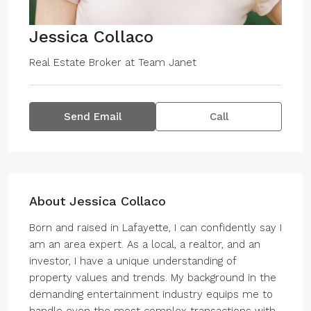
Jessica Collaco
Real Estate Broker
at
Team Janet
Send Email
Call
About Jessica Collaco
Born and raised in Lafayette, I can confidently say I
am an area expert. As a local, a realtor, and an
investor, I have a unique understanding of
property values and trends. My background in the
demanding entertainment industry equips me to