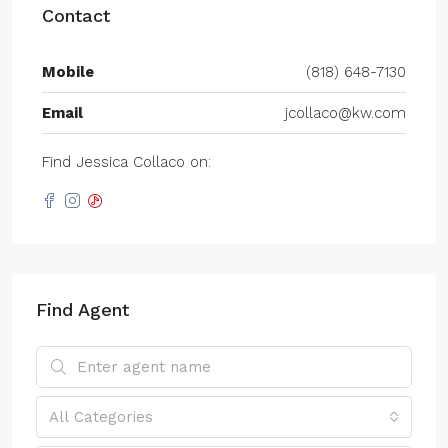
Contact
Mobile
(818) 648-7130
Email
jcollaco@kw.com
Find Jessica Collaco on:
Find Agent
All Categories