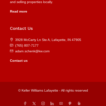
and selling properties locally.
Read more
Contact Us
3928 McCarty Ln Ste A, Lafayette, IN 47905
(765) 807-7177
adam.schenk@kw.com
Contact us
© Keller Williams Lafayette - All rights reserved