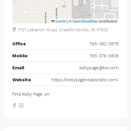
Leaflet
|
©
OpenStreetMap
contributors
1721 Lebanon Road, Crawfordsville, IN 47933
Office
765-362-5878
Mobile
765-376-5839
Email
kellypage@kw.com
Website
https://kellypagerealestate.com/
Find Kelly Page on: