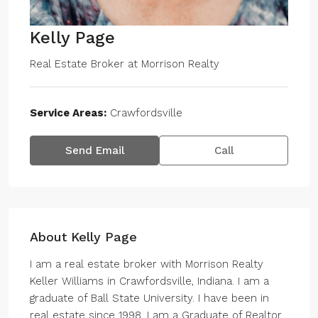
Kelly Page
Real Estate Broker
at
Morrison Realty
Service Areas:
Crawfordsville
Send Email
Call
About Kelly Page
I am a real estate broker with Morrison Realty
Keller Williams in Crawfordsville, Indiana. I am a
graduate of Ball State University. I have been in
real estate since 1998. I am a Graduate of Realtor