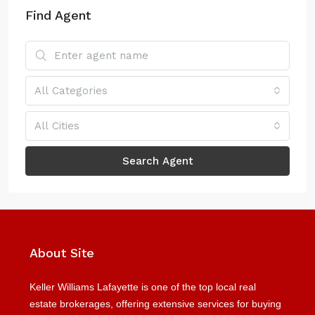
Find Agent
All Categories
All Cities
Search Agent
About Site
Keller Williams Lafayette is one of the top local real
estate brokerages, offering extensive services for buying