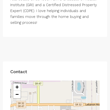
Institute (GRI) and a Certified Distressed Property
Expert (CDPE). I love helping individuals and
families move through the home buying and
selling process!
Contact
+
−