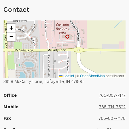
Contact
+
−
Leaflet
|
©
OpenStreetMap
contributors
3928 McCarty Lane, Lafayette, IN 47905
Office
765-807-7177
Mobile
765-714-7522
Fax
765-807-7178