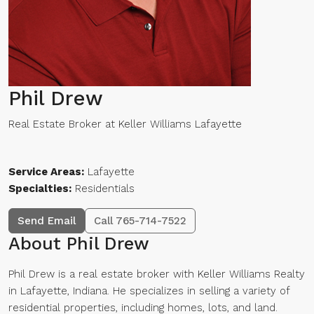
Phil Drew
Real Estate Broker
at
Keller Williams Lafayette
Service Areas:
Lafayette
Specialties:
Residentials
Send Email
Call
765-714-7522
About Phil Drew
Phil Drew is a real estate broker with Keller Williams Realty
in Lafayette, Indiana. He specializes in selling a variety of
residential properties, including homes, lots, and land.