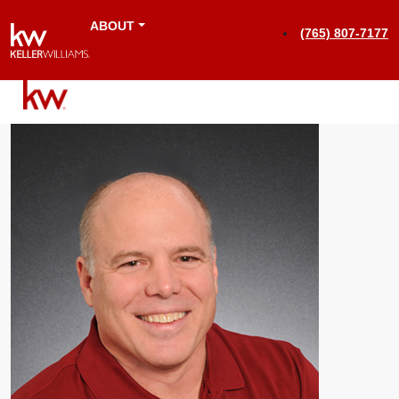
ABOUT
(765) 807-7177