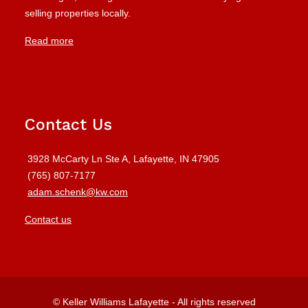
selling properties locally.
Read more
Contact Us
3928 McCarty Ln Ste A, Lafayette, IN 47905
(765) 807-7177
adam.schenk@kw.com
Contact us
© Keller Williams Lafayette - All rights reserved