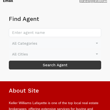
Email
pdrew@kw.com
Find Agent
All Categories
All Cities
Search Agent
About Site
Keller Williams Lafayette is one of the top local real estate
brokerages, offering extensive services for buying and