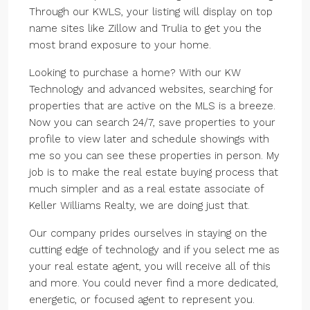
Through our KWLS, your listing will display on top
name sites like Zillow and Trulia to get you the
most brand exposure to your home.
Looking to purchase a home? With our KW
Technology and advanced websites, searching for
properties that are active on the MLS is a breeze.
Now you can search 24/7, save properties to your
profile to view later and schedule showings with
me so you can see these properties in person. My
job is to make the real estate buying process that
much simpler and as a real estate associate of
Keller Williams Realty, we are doing just that.
Our company prides ourselves in staying on the
cutting edge of technology and if you select me as
your real estate agent, you will receive all of this
and more. You could never find a more dedicated,
energetic, or focused agent to represent you.