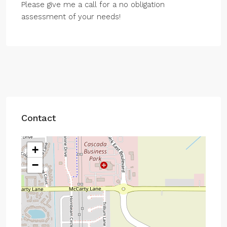
Please give me a call for a no obligation
assessment of your needs!
Contact
+
−