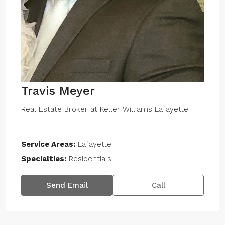
Travis Meyer
Real Estate Broker
at
Keller Williams Lafayette
Service Areas:
Lafayette
Specialties:
Residentials
Send Email
Call