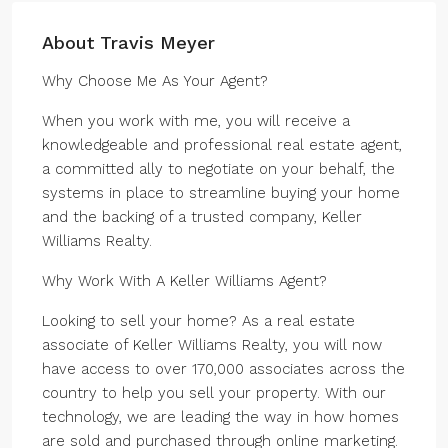
About Travis Meyer
Why Choose Me As Your Agent?
When you work with me, you will receive a
knowledgeable and professional real estate agent,
a committed ally to negotiate on your behalf, the
systems in place to streamline buying your home
and the backing of a trusted company, Keller
Williams Realty.
Why Work With A Keller Williams Agent?
Looking to sell your home? As a real estate
associate of Keller Williams Realty, you will now
have access to over 170,000 associates across the
country to help you sell your property. With our
technology, we are leading the way in how homes
are sold and purchased through online marketing.