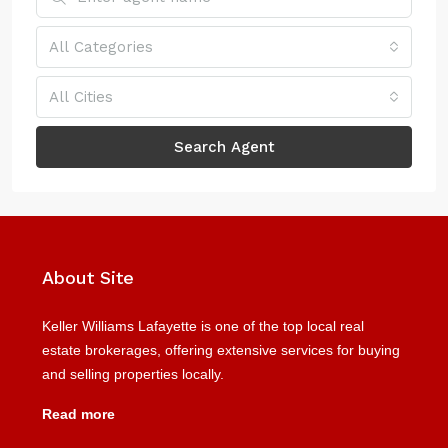
All Categories
All Cities
Search Agent
About Site
Keller Williams Lafayette is one of the top local real
estate brokerages, offering extensive services for buying
and selling properties locally.
Read more