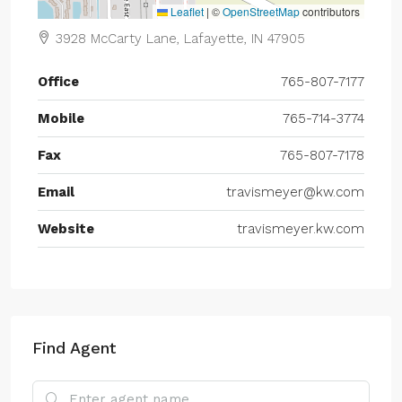
Leaflet
|
©
OpenStreetMap
contributors
3928 McCarty Lane, Lafayette, IN 47905
Office
765-807-7177
Mobile
765-714-3774
Fax
765-807-7178
Email
travismeyer@kw.com
Website
travismeyer.kw.com
Find Agent